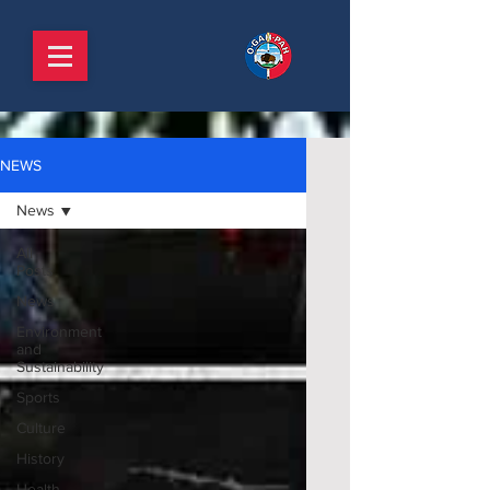
NEWS
News
All
Posts
News
Environment
and
Sustainability
Sports
Culture
History
Health