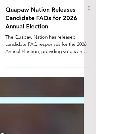
Quapaw Nation Releases
Candidate FAQs for 2026
Annual Election
The Quapaw Nation has released
candidate FAQ responses for the 2026
Annual Election, providing voters and
community members with additional
information about candidates seeking
elected office.