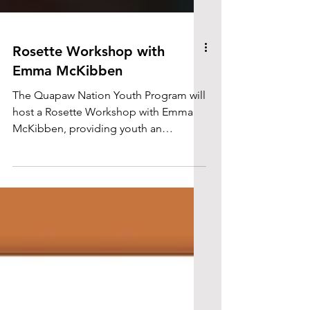
Rosette Workshop with
Emma McKibben
The Quapaw Nation Youth Program will
host a Rosette Workshop with Emma
McKibben, providing youth an
opportunity to learn beadwork skills
while encouraging creativity, cultural
connection, and traditional art
education.