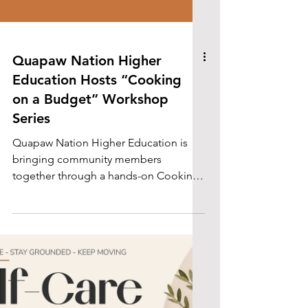
Quapaw Nation Higher
Education Hosts “Cooking
on a Budget” Workshop
Series
Quapaw Nation Higher Education is
bringing community members
together through a hands-on Cooking
on a Budget workshop series focused
on practical cooking skills, meal
preparation, and Traditional Quapaw
Foods.