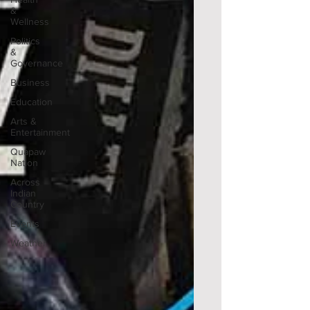
&
Wellness
Politics
&
Governance
Business
Education
Arts &
Entertainment
Quapaw
Nation
Across
Indian
Country
Events
Weather