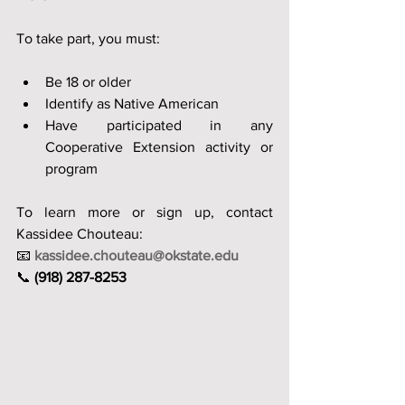
To take part, you must:
Be 18 or older
Identify as Native American
Have participated in any 
Cooperative Extension activity or 
program
To learn more or sign up, contact 
Kassidee Chouteau:
📧 
kassidee.chouteau@okstate.edu
📞 
(918) 287-8253