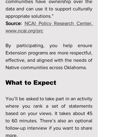
communities have ownership over the 
data and can use it to support culturally 
appropriate solutions.”
Source: 
NCAI Policy Research Center, 
www.ncai.org/prc
By participating, you help ensure 
Extension programs are more respectful, 
effective, and aligned with the needs of 
Native communities across Oklahoma.
What to Expect
You’ll be asked to take part in an activity 
where you rank a set of statements 
based on your views. It takes about 45 
to 60 minutes. There’s also an optional 
follow-up interview if you want to share 
more.