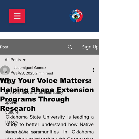
Sign Up
Post
All Posts
Josemiguel Gomez
All Posts
Jul 23, 2025
2 min read
Why Your Voice Matters:
News
Helping Shape Extension
Environment and Sustainability
Programs Through
Sports
Research
Culture
Oklahoma State University is leading a 
History
study to better understand how Native 
American communities in Oklahoma 
Health & Wellness