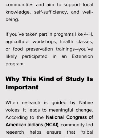
communities and aim to support local 
knowledge, self-sufficiency, and well-
being.
If you’ve taken part in programs like 4-H, 
agricultural workshops, health classes, 
or food preservation trainings—you’ve 
likely participated in an Extension 
program.
Why This Kind of Study Is 
Important
When research is guided by Native 
voices, it leads to meaningful change. 
According to the 
National Congress of 
American Indians (NCAI)
, community-led 
research helps ensure that “tribal 