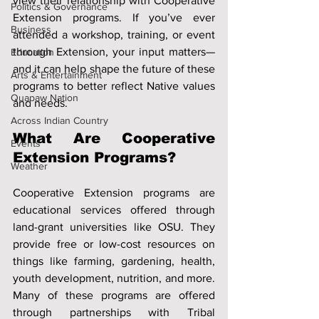
view their relationship with Cooperative 
Politics & Governance
Extension programs. If you’ve ever 
Business
attended a workshop, training, or event 
through Extension, your input matters—
Education
and it can help shape the future of these 
Arts & Entertainment
programs to better reflect Native values 
Quapaw Nation
and needs.
Across Indian Country
What Are Cooperative 
Events
Extension Programs?
Weather
Cooperative Extension programs are 
educational services offered through 
land-grant universities like OSU. They 
provide free or low-cost resources on 
things like farming, gardening, health, 
youth development, nutrition, and more. 
Many of these programs are offered 
through partnerships with Tribal 