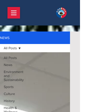
NEWS
All Posts
All Posts
News
Environment
and
Sustainability
Sports
Culture
History
Health &
Wellness