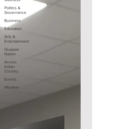
Politics &
Governance
Business
Education
Arts &
Entertainment
Quapaw
Nation
Across
Indian
Country
Events
Weather