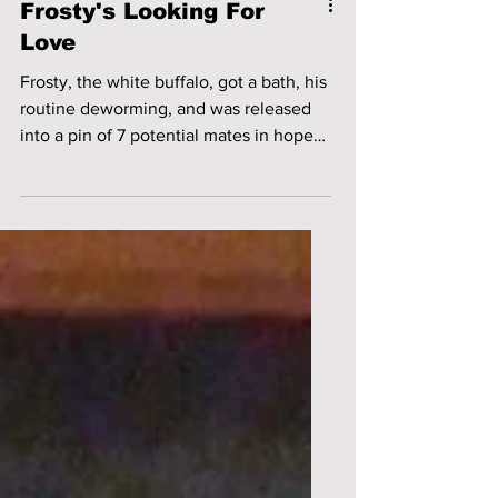
Frosty's Looking For
Love
Frosty, the white buffalo, got a bath, his
routine deworming, and was released
into a pin of 7 potential mates in hopes
of breeding some...