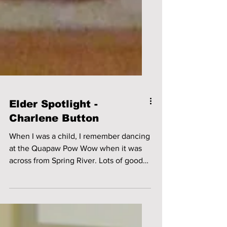
Elder Spotlight -
Charlene Button
When I was a child, I remember dancing
at the Quapaw Pow Wow when it was
across from Spring River. Lots of good
times we had – some of us...