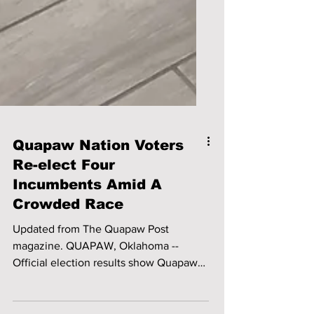
Quapaw Nation Voters
Re-elect Four
Incumbents Amid A
Crowded Race
Updated from The Quapaw Post
magazine. QUAPAW, Oklahoma --
Official election results show Quapaw
Nation voters returned all four...