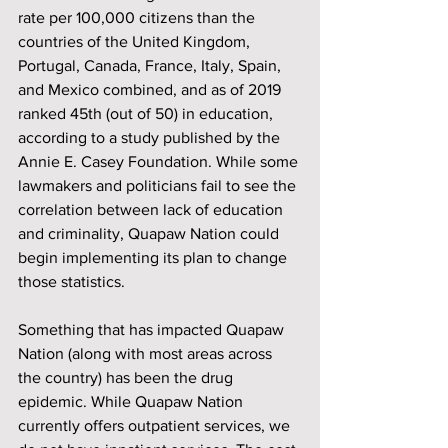
rate per 100,000 citizens than the 
countries of the United Kingdom, 
Portugal, Canada, France, Italy, Spain, 
and Mexico combined, and as of 2019 
ranked 45th (out of 50) in education, 
according to a study published by the 
Annie E. Casey Foundation. While some 
lawmakers and politicians fail to see the 
correlation between lack of education 
and criminality, Quapaw Nation could 
begin implementing its plan to change 
those statistics.
Something that has impacted Quapaw 
Nation (along with most areas across 
the country) has been the drug 
epidemic. While Quapaw Nation 
currently offers outpatient services, we 