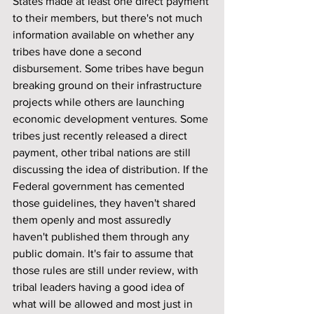
States made at least one direct payment 
to their members, but there's not much 
information available on whether any 
tribes have done a second 
disbursement. Some tribes have begun 
breaking ground on their infrastructure 
projects while others are launching 
economic development ventures. Some 
tribes just recently released a direct 
payment, other tribal nations are still 
discussing the idea of distribution. If the 
Federal government has cemented 
those guidelines, they haven't shared 
them openly and most assuredly 
haven't published them through any 
public domain. It's fair to assume that 
those rules are still under review, with 
tribal leaders having a good idea of 
what will be allowed and most just in 