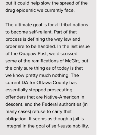
but it could help slow the spread of the 
drug epidemic we currently face.
The ultimate goal is for all tribal nations 
to become self-reliant. Part of that 
process is defining the way law and 
order are to be handled. In the last issue 
of the Quapaw Post, we discussed 
some of the ramifications of McGirt, but 
the only sure thing as of today is that 
we know pretty much nothing. The 
current DA for Ottawa County has 
essentially stopped prosecuting 
offenders that are Native-American in 
descent, and the Federal authorities (in 
many cases) refuse to carry that 
obligation. It seems as though a jail is 
integral in the goal of self-sustainability.