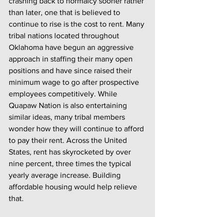
crashing back to normalcy sooner rather 
than later, one that is believed to 
continue to rise is the cost to rent. Many 
tribal nations located throughout 
Oklahoma have begun an aggressive 
approach in staffing their many open 
positions and have since raised their 
minimum wage to go after prospective 
employees competitively. While 
Quapaw Nation is also entertaining 
similar ideas, many tribal members 
wonder how they will continue to afford 
to pay their rent. Across the United 
States, rent has skyrocketed by over 
nine percent, three times the typical 
yearly average increase. Building 
affordable housing would help relieve 
that.