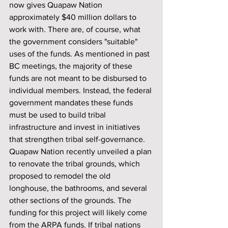
now gives Quapaw Nation 
approximately $40 million dollars to 
work with. There are, of course, what 
the government considers "suitable" 
uses of the funds. As mentioned in past 
BC meetings, the majority of these 
funds are not meant to be disbursed to 
individual members. Instead, the federal 
government mandates these funds 
must be used to build tribal 
infrastructure and invest in initiatives 
that strengthen tribal self-governance.
Quapaw Nation recently unveiled a plan 
to renovate the tribal grounds, which 
proposed to remodel the old 
longhouse, the bathrooms, and several 
other sections of the grounds. The 
funding for this project will likely come 
from the ARPA funds. If tribal nations 