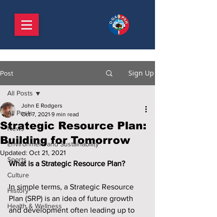
Sign Up
Post
All Posts
John E Rodgers
All Posts
Oct 7, 2021
9 min read
Strategic Resource Plan:
News
Building for Tomorrow
Environment and Sustainability
Updated:
Oct 21, 2021
Sports
What is a Strategic Resource Plan?
Culture
In simple terms, a Strategic Resource 
History
Plan (SRP) is an idea of future growth 
Health & Wellness
and development often leading up to 