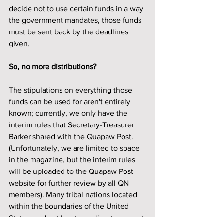
decide not to use certain funds in a way 
the government mandates, those funds 
must be sent back by the deadlines 
given.
So, no more distributions? 
The stipulations on everything those 
funds can be used for aren't entirely 
known; currently, we only have the 
interim rules that Secretary-Treasurer 
Barker shared with the Quapaw Post. 
(Unfortunately, we are limited to space 
in the magazine, but the interim rules 
will be uploaded to the Quapaw Post 
website for further review by all QN 
members). Many tribal nations located 
within the boundaries of the United 