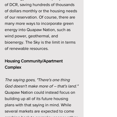
of DCR, saving hundreds of thousands 
of dollars monthly or the housing needs 
of our reservation. Of course, there are 
many more ways to incorporate green 
energy into Quapaw Nation, such as 
wind power, geothermal, and 
bioenergy. The Sky is the limit in terms 
of renewable resources.
Housing Community/Apartment 
Complex
The saying goes, "There's one thing 
God doesn't make more of – that's land."
Quapaw Nation could instead focus on 
building up all of its future housing 
plans with that saying in mind. While 
several markets are expected to come 