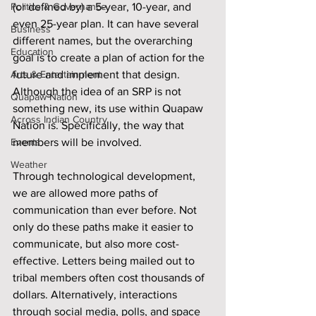
Politics & Governance
(or defined by) a 5-year, 10-year, and 
even 25-year plan. It can have several 
Business
different names, but the overarching 
Education
goal is to create a plan of action for the 
Arts & Entertainment
future and implement that design. 
Although the idea of an SRP is not 
Quapaw Nation
something new, its use within Quapaw 
Across Indian Country
Nation is. Specifically, the way that 
Events
members will be involved.
Weather
Through technological development, 
we are allowed more paths of 
communication than ever before. Not 
only do these paths make it easier to 
communicate, but also more cost-
effective. Letters being mailed out to 
tribal members often cost thousands of 
dollars. Alternatively, interactions 
through social media, polls, and space 