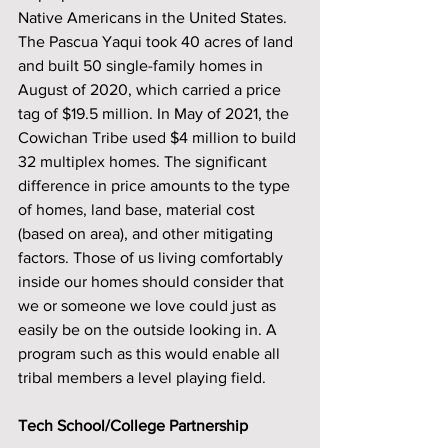
Native Americans in the United States. 
The Pascua Yaqui took 40 acres of land 
and built 50 single-family homes in 
August of 2020, which carried a price 
tag of $19.5 million. In May of 2021, the 
Cowichan Tribe used $4 million to build 
32 multiplex homes. The significant 
difference in price amounts to the type 
of homes, land base, material cost 
(based on area), and other mitigating 
factors. Those of us living comfortably 
inside our homes should consider that 
we or someone we love could just as 
easily be on the outside looking in. A 
program such as this would enable all 
tribal members a level playing field. 
Tech School/College Partnership