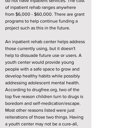
do not have inpatient services. The cost 
of inpatient rehab ranges anywhere 
from $6,000 - $60,000. There are grant 
programs to help continue funding a 
project such as this in the future.
An inpatient rehab center helps address 
those currently using, but it doesn't 
help to dissuade future use or users. A 
youth center would provide young 
people with a safe space to grow and 
develop healthy habits while possibly 
addressing adolescent mental health. 
According to drugfree.org, two of the 
top five reason children turn to drugs is 
boredom and self-medication/escape. 
Most other reasons listed were just 
reiterations of those two things. Having 
a youth center may not be a cure-all, 