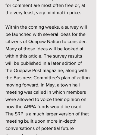
for comment are most often free or, at 
the very least, very minimal in price.
Within the coming weeks, a survey will 
be launched with several ideas for the 
citizens of Quapaw Nation to consider. 
Many of those ideas will be looked at 
within this article. The survey results 
will be published in a later edition of 
the Quapaw Post magazine, along with 
the Business Committee's plan of action 
moving forward. In May, a town hall 
meeting was called in which members 
were allowed to voice their opinion on 
how the ARPA funds would be used. 
The SRP is a much larger version of that 
meeting built upon more in-depth 
conversations of potential future 