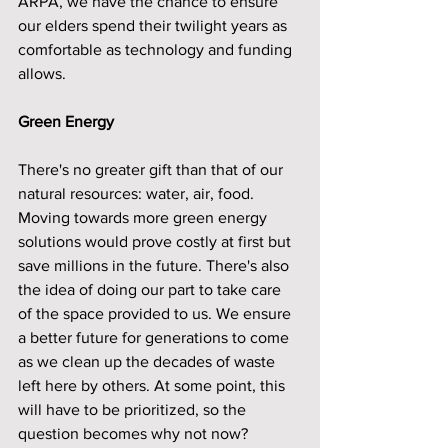
ARPA, we have the chance to ensure 
our elders spend their twilight years as 
comfortable as technology and funding 
allows.
Green Energy
There's no greater gift than that of our 
natural resources: water, air, food. 
Moving towards more green energy 
solutions would prove costly at first but 
save millions in the future. There's also 
the idea of doing our part to take care 
of the space provided to us. We ensure 
a better future for generations to come 
as we clean up the decades of waste 
left here by others. At some point, this 
will have to be prioritized, so the 
question becomes why not now?