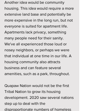
Another idea would be community 
housing. This idea would require a more 
extensive land base and potentially be 
more expensive in the long run, but not 
everyone is suited for apartment life. 
Apartments lack privacy, something 
many people need for their sanity. 
We've all experienced those loud or 
nosey neighbors, or perhaps we were 
that individual at one time in our life. A 
housing community also attracts 
business and can feature several 
amenities, such as a park, throughout.
Quapaw Nation would not be the first 
Tribal Nation to grow its housing 
development. 2020 saw several nations 
step up to deal with the 
disproportionate numbers of homeless 