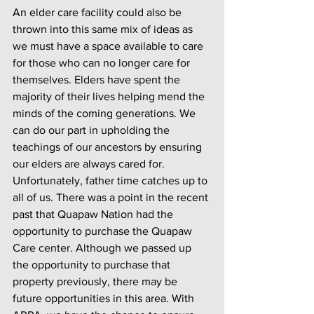
An elder care facility could also be 
thrown into this same mix of ideas as 
we must have a space available to care 
for those who can no longer care for 
themselves. Elders have spent the 
majority of their lives helping mend the 
minds of the coming generations. We 
can do our part in upholding the 
teachings of our ancestors by ensuring 
our elders are always cared for. 
Unfortunately, father time catches up to 
all of us. There was a point in the recent 
past that Quapaw Nation had the 
opportunity to purchase the Quapaw 
Care center. Although we passed up 
the opportunity to purchase that 
property previously, there may be 
future opportunities in this area. With 