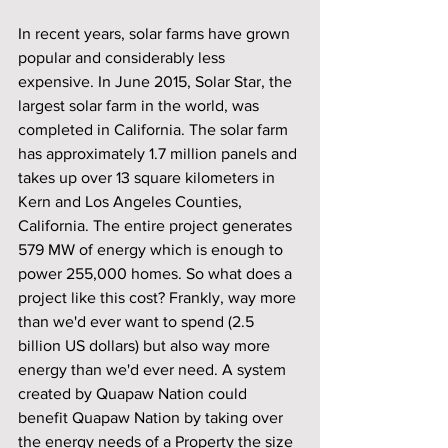
In recent years, solar farms have grown 
popular and considerably less 
expensive. In June 2015, Solar Star, the 
largest solar farm in the world, was 
completed in California. The solar farm 
has approximately 1.7 million panels and 
takes up over 13 square kilometers in 
Kern and Los Angeles Counties, 
California. The entire project generates 
579 MW of energy which is enough to 
power 255,000 homes. So what does a 
project like this cost? Frankly, way more 
than we'd ever want to spend (2.5 
billion US dollars) but also way more 
energy than we'd ever need. A system 
created by Quapaw Nation could 
benefit Quapaw Nation by taking over 
the energy needs of a Property the size 