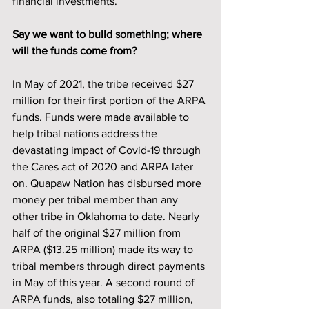
financial investments. 
Say we want to build something; where 
will the funds come from?
In May of 2021, the tribe received $27 
million for their first portion of the ARPA 
funds. Funds were made available to 
help tribal nations address the 
devastating impact of Covid-19 through 
the Cares act of 2020 and ARPA later 
on. Quapaw Nation has disbursed more 
money per tribal member than any 
other tribe in Oklahoma to date. Nearly 
half of the original $27 million from 
ARPA ($13.25 million) made its way to 
tribal members through direct payments 
in May of this year. A second round of 
ARPA funds, also totaling $27 million, 