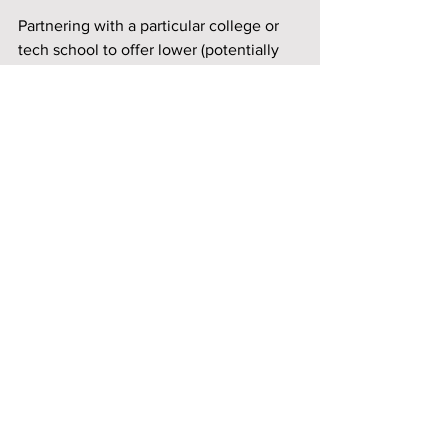
Partnering with a particular college or 
tech school to offer lower (potentially 
free) scholarships to tribal members 
would benefit the members, 
community, and play some role in 
things mentioned in this article. Most of 
these things don't particularly help 
"every" member, but as mentioned 
earlier, there will be rules to how these 
funds can be used, and more often than 
not, the funds are expected to benefit 
the reservation as a whole. You can't 
exactly pay for everyone's college 
tuition, but you can partner with a 
particular college. Miami Nation tribal 
members can obtain a free degree from 
Miami University in Ohio. Unfortunately, 
there doesn't seem to be an option for 