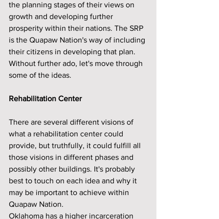
the planning stages of their views on 
growth and developing further 
prosperity within their nations. The SRP 
is the Quapaw Nation's way of including 
their citizens in developing that plan. 
Without further ado, let's move through 
some of the ideas.
Rehabilitation Center
There are several different visions of 
what a rehabilitation center could 
provide, but truthfully, it could fulfill all 
those visions in different phases and 
possibly other buildings. It's probably 
best to touch on each idea and why it 
may be important to achieve within 
Quapaw Nation. 
Oklahoma has a higher incarceration 