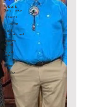
Politics &
Governance
Business
Education
Arts &
Entertainment
Quapaw
Nation
Across
Indian
Country
Events
Weather