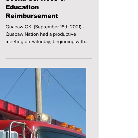
Social Services &
Education
Reimbursement
Quapaw OK, (September 18th 2021) -
Quapaw Nation had a productive
meeting on Saturday, beginning with
the installation of officers, and...