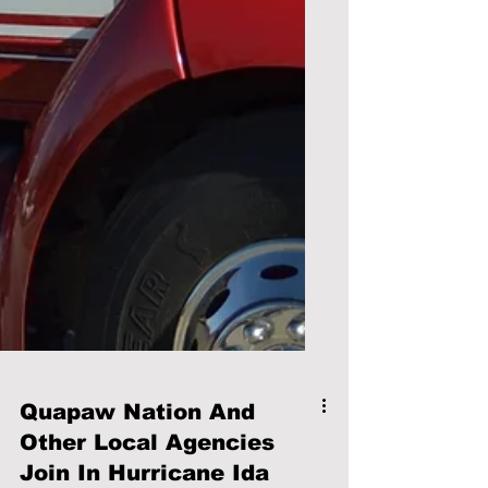
Quapaw Nation And