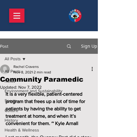
Sign Up
Post
All Posts
Rachel Cravens
All Posts
Nov 8, 2021
2 min read
Community Paramedic
News
Updated:
Nov 7, 2022
Environment and Sustainability
It is a very flexible, patient-centered 
Sports
program that frees up a lot of time for 
patients by having the ability to get 
Culture
treatment at home, and when it’s 
History
convenient for them. ~ Kyle Arnall
Health & Wellness