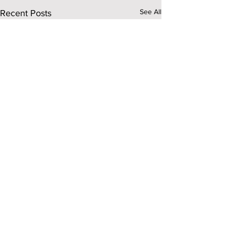
See All
Recent Posts
Comments