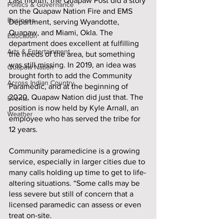
Last month, the Quapaw Post did a story 
Politics & Governance
on the Quapaw Nation Fire and EMS 
Business
Department, serving Wyandotte, 
Quapaw, and Miami, Okla. The 
Education
department does excellent at fulfilling 
Arts & Entertainment
the needs of the area, but something 
was still missing. In 2019, an idea was 
Quapaw Nation
brought forth to add the Community 
Across Indian Country
Paramedic, and at the beginning of 
2020, Quapaw Nation did just that. The 
Events
position is now held by Kyle Arnall, an 
Weather
employee who has served the tribe for 
12 years. 
Community paramedicine is a growing 
service, especially in larger cities due to 
many calls holding up time to get to life-
altering situations. “Some calls may be 
less severe but still of concern that a 
licensed paramedic can assess or even 
treat on-site. 