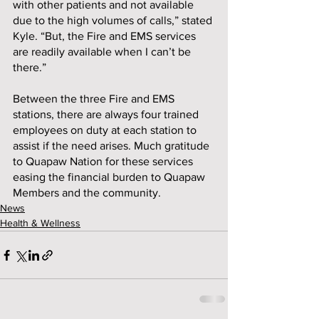
with other patients and not available 
due to the high volumes of calls,” stated 
Kyle. “But, the Fire and EMS services 
are readily available when I can’t be 
there.”  
Between the three Fire and EMS 
stations, there are always four trained 
employees on duty at each station to 
assist if the need arises. Much gratitude 
to Quapaw Nation for these services 
easing the financial burden to Quapaw 
Members and the community.
News
Health & Wellness