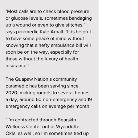
"Most calls are to check blood pressure 
or glucose levels, sometimes bandaging 
up a wound or even to give stitches,” 
says paramedic Kyle Arnall. "It is helpful 
to have some peace of mind without 
knowing that a hefty ambulance bill will 
soon be on the way, especially for 
those without the luxury of health 
insurance." 
The Quapaw Nation’s community 
paramedic has been serving since 
2020, making rounds to several homes 
a day, around 60 non-emergency and 19 
emergency calls on average per month. 
“I’m contracted through Bearskin 
Wellness Center out of Wyandotte, 
Okla, as well, so I’m sometimes tied up 