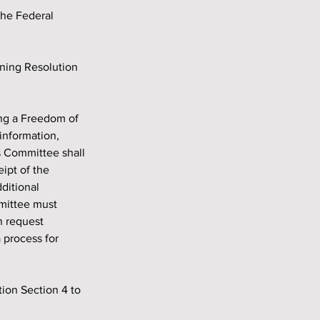
the Federal 
information, 
s Committee shall 
ipt of the 
ditional 
mittee must 
n request 
 process for 