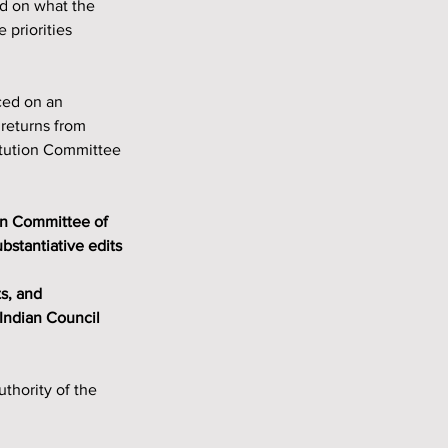
ed on what the 
priorities 
ced on an 
returns from 
tution Committee 
stantiative edits 
Indian Council 
hority of the 