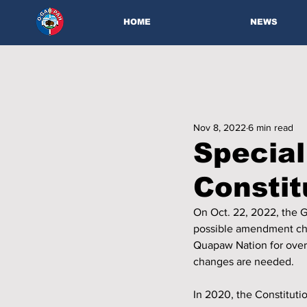
HOME
NEWS
Nov 8, 2022
6 min read
Special
Consti
On Oct. 22, 2022, the 
possible amendment cha
Quapaw Nation for over 
changes are needed.
In 2020, the Constitutio