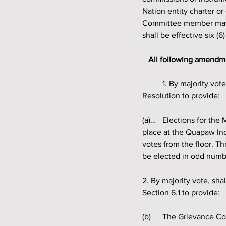
Nation entity charter o
Committee member may b
shall be effective six (
All following amendme
	1. By majority vote, shall the Quapaw Indian Council amend Section 6 (a) of the Governing 
Resolution to provide:
(a)… 	Elections for the Members of the Grievance Committee, unless a vacancy is being filled, shall take 
place at the Quapaw In
votes from the floor. T
be elected in odd numb
2. By majority vote, sha
Section 6.1 to provide:
(b) 	The Grievance Committee shall investigate all complaints of professional and personal misconduct 