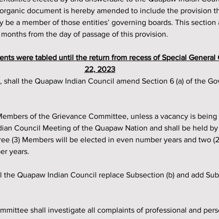
r organic document is hereby amended to include the provision t
e a member of those entities’ governing boards. This section a
6) months from the day of passage of this provision.
nts were tabled until the return from recess of Special General
22, 2023
dian Council Meeting of the Quapaw Nation and shall be held b
hree (3) Members will be elected in even number years and two (
er years.
ll the Quapaw Indian Council replace Subsection (b) and add Subse