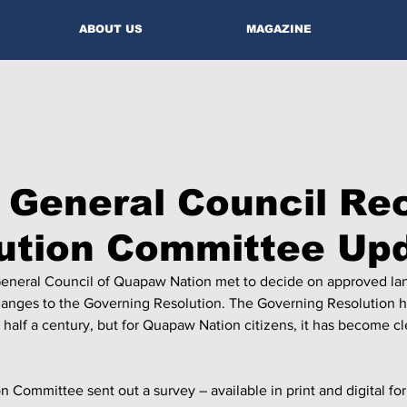
ABOUT US
MAGAZINE
 General Council Re
tution Committee Up
General Council of Quapaw Nation met to decide on approved la
nges to the Governing Resolution. The Governing Resolution ha
half a century, but for Quapaw Nation citizens, it has become c
n Committee sent out a survey – available in print and digital for