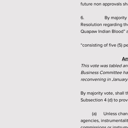
future non approvals sh
6.		 By majority vote shall the Quapaw Indian Council amend Section 6 (a) of the Governing 
Resolution regarding th
Quapaw Indian Blood” an
“consisting of five (5) 
Am
This vote was tabled and
Business Committee has 
reconvening in January
By majority vote, shall
Subsection 4 (d) to prov
	(a) 	
Unless chan
agencies, instrumentalit
commissions or instrum