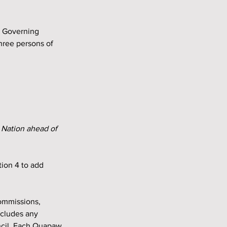
hree persons of 
 Nation ahead of 
ion 4 to add 
ommissions, 
xcludes any 
ncil. Each Quapaw 