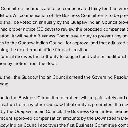
Nation. All compensation of the Business Committee is to be pre
 shall be voted on annually by the Quapaw Indian Council provi
had proper notice (30 days) to review the proposed compensati
ation. It will be the Business Committee’s duty to present any an
n to the Quapaw Indian Council for approval and that adjusted
ning the next term of office for each position.
ouncil reserves the authority to suggest and vote on additional
on by motion from the floor.
vide:
ation from any other Quapaw tribal entity is prohibited. If a 
 by the Quapaw Indian Council, the Business Committee membe
st recent approved compensation amounts by the Downstream D
apaw Indian Council approves the first Business Committee comp