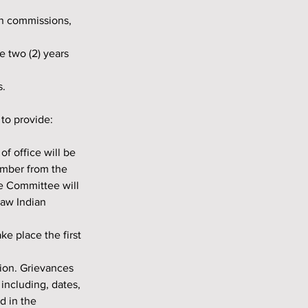
s.
 to provide:
ember from the 
e Committee will 
paw Indian 
ncluding, dates, 
 in the 