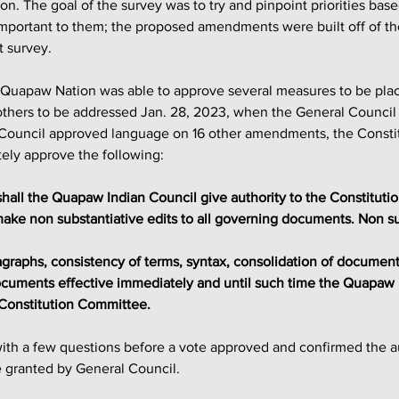
on. The goal of the survey was to try and pinpoint priorities bas
portant to them; the proposed amendments were built off of the 
t survey.
 Quapaw Nation was able to approve several measures to be pla
others to be addressed Jan. 28, 2023, when the General Council 
 Council approved language on 16 other amendments, the Consti
ely approve the following:
ke non substantiative edits to all governing documents. Non sub
documents effective immediately and until such time the Quapaw 
 Constitution Committee.
th a few questions before a vote approved and confirmed the aut
 granted by General Council.