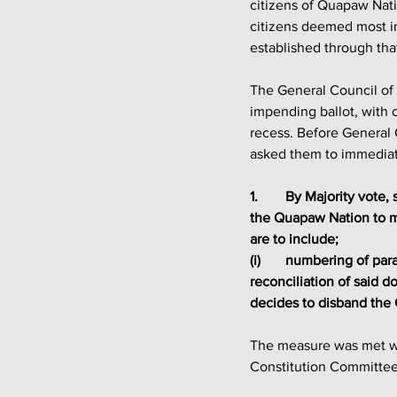
citizens of Quapaw Nati
citizens deemed most im
established through tha
The General Council of
impending ballot, with 
recess. Before General
asked them to immediat
1. 	By Majority vote, shall the Quapaw Indian Council give authority to the Constitution Committee of 
the Quapaw Nation to ma
are to include;
(i) 	numbering of paragraphs, consistency of terms, syntax, consolidation of documents, and 
reconciliation of said 
decides to disband the
The measure was met wi
Constitution Committee