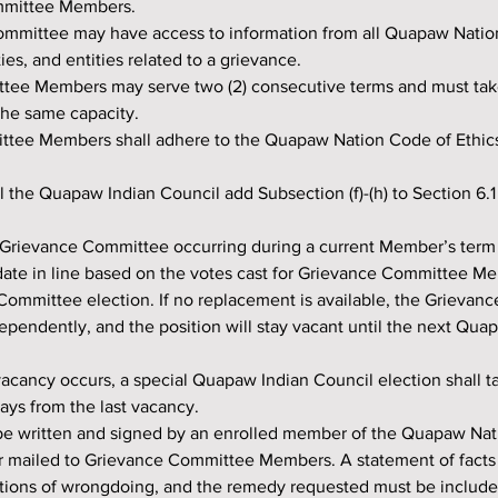
mmittee Members.
ies, and entities related to a grievance.
the same capacity.
mmittee Members shall adhere to the Quapaw Nation Code of Ethic
ll the Quapaw Indian Council add Subsection (f)-(h) to Section 6.1
idate in line based on the votes cast for Grievance Committee M
ommittee election. If no replacement is available, the Grievanc
ependently, and the position will stay vacant until the next Qua
ays from the last vacancy.
r mailed to Grievance Committee Members. A statement of facts i
ations of wrongdoing, and the remedy requested must be included