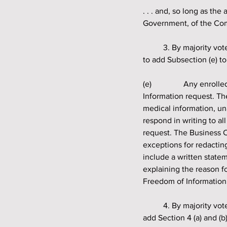
. . . and, so long as th
Government, of the Comm
	3. By majority vote, shall the Quapaw Indian Council amend Section 1 of the Governing Resolution 
to add Subsection (e) to
(e) 		Any enrolled tribal member over the age of eighteen (18) may submit in writing a Freedom of 
Information request. T
medical information, un
respond in writing to al
request. The Business C
exceptions for redacti
include a written state
explaining the reason f
Freedom of Information
	4. By majority vote, shall the Quapaw Indian Council amend the Governing Resolution Section 4 to 
add Section 4 (a) and (b