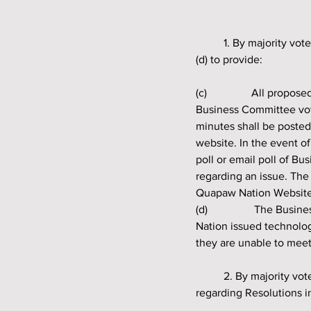
	1. By majority vote, shall the Quapaw Indian Council amend Section 1 to add 	Subsection (c), and 
(d) to provide:
(c) 		All proposed Resolutions shall be made public at least ten (10) calendar days prior to a 
Business Committee vot
minutes shall be posted
website. In the event 
poll or email poll of B
regarding an issue. The
Quapaw Nation Website
(d)		 The Business Committee shall conduct all Quapaw Nation electronic business using Quapaw 
Nation issued technology
they are unable to meet
	2. By majority vote, shall the Quapaw Indian Council amend Section 5 of the Governing Resolution 
regarding Resolutions i