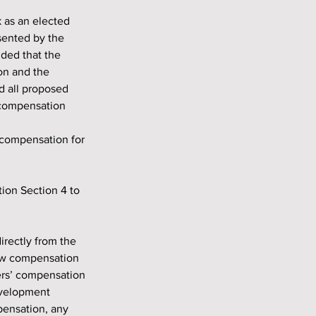
sented by the 
ded that the 
on and the 
d all proposed 
 compensation 
 compensation for 
new compensation 
rs’ compensation 
evelopment 
ensation, any 