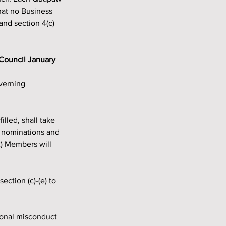
hat no Business 
nd section 4(c) 
 Council January 
y nominations and
2) Members will 
ction (c)-(e) to 