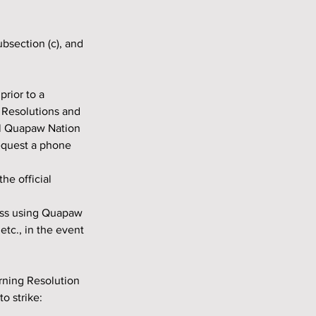
 Resolutions and 
al Quapaw Nation 
equest a phone 
e official 
tc., in the event 
o strike: