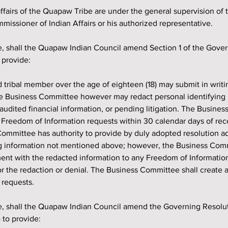
e affairs of the Quapaw Tribe are under the general supervision of 
issioner of Indian Affairs or his authorized representative.
 provide:
he Business Committee however may redact personal identifying 
audited financial information, or pending litigation. The Busines
l Freedom of Information requests within 30 calendar days of rece
ommittee has authority to provide by duly adopted resolution ad
ng information not mentioned above; however, the Business Com
ment with the redacted information to any Freedom of Informatio
or the redaction or denial. The Business Committee shall create a
 requests.
) to provide: