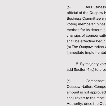
(a) 		All Business Committee members are to be compensated fairly for their work as an elected 
official of the Quapaw 
Business Committee and
voting membership has 
method for its determin
changes of compensatio
shall be effective begin
(b) The Quapaw Indian C
immediate implementati
	5. By majority vote, shall the Quapaw Indian Council amend the Governing Resolution Section 4 to 
add Section 4 (c) to pro
(c) 		Compensation to the Business Committee members will be paid solely and directly from the 
Quapaw Nation. Compens
amount is not approved
shall revert to the mo
Authority; once the Qu