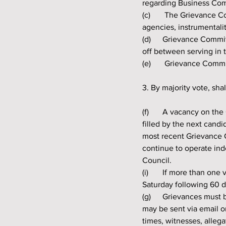
regarding Business Co
(c)	 The Grievance Committee may have access to information from all Quapaw Nation commissions, 
agencies, instrumentalit
(d) 	Grievance Committee Members may serve two (2) consecutive terms and must take two (2) years 
off between serving in 
(e)	 Grievance Co
3. By majority vote, sha
(f) 	A vacancy on the Grievance Committee occurring during a current Member’s term of office will be 
filled by the next cand
most recent Grievance C
continue to operate ind
Council.
(i) 	If more than one vacancy occurs, a special Quapaw Indian Council election shall take place the first 
Saturday following 60 d
(g) 	Grievances must be written and signed by an enrolled member of the Quapaw Nation. Grievances 
may be sent via email o
times, witnesses, alleg