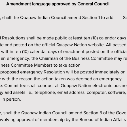
Amendment language approved by General Council
e and posted on the official Quapaw Nation website. All passed
 within ten (10) calendar days of enactment posted on the offici
of an emergency, the Chairman of the Business Committee may r
usiness Committee Members to take action
 proposed emergency Resolution will be posted immediately on th
 with the reason the action taken was deemed an emergency.
 and assets i.e., telephone, email address, computer, software, e
 in person.
nvolving approval of membership by the Bureau of Indian Affairs t