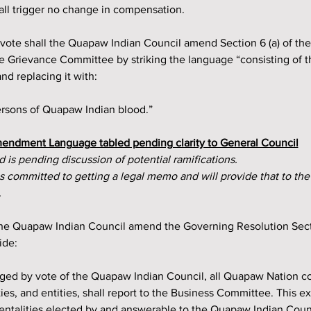
all trigger no change in compensation.
e Grievance Committee by striking the language “consisting of t
d replacing it with:
persons of Quapaw Indian blood.”
endment Language tabled pending clarity to General Council
 is pending discussion of potential ramifications.
committed to getting a legal memo and will provide that to the
.
 the Quapaw Indian Council amend the Governing Resolution Sect
ide:
ged by vote of the Quapaw Indian Council, all Quapaw Nation c
ies, and entities, shall report to the Business Committee. This e
entalities elected by and answerable to the Quapaw Indian Cou