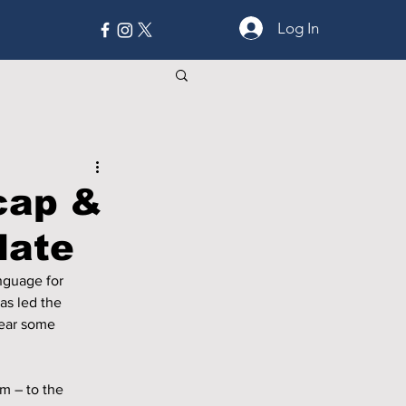
Log In
MORE
cap &
date
nguage for 
s led the 
lear some 
m – to the 