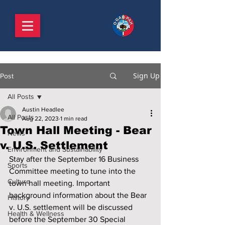
Sign Up
Post
All Posts
Austin Headlee
All Posts
Aug 22, 2023
1 min read
Town Hall Meeting - Bear
News
v. U.S. Settlement
Environment and Sustainability
Stay after the September 16 Business 
Sports
Committee meeting to tune into the 
Culture
town hall meeting. Important 
background information about the Bear 
History
v. U.S. settlement will be discussed 
Health & Wellness
before the September 30 Special 