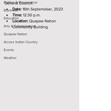
Politics & Governance
General Council.
Date: 
16th Septemeber, 2023
Business
Time:
 12:30 p.m. 
Education
Location:
 Quapaw Nation 
Arts & Entertainment
Community Building
Quapaw Nation
Across Indian Country
Events
Weather