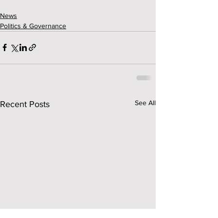
News
Politics & Governance
See All
Recent Posts