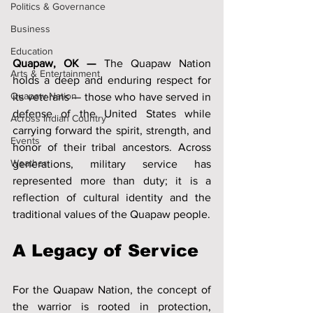
Politics & Governance
Business
Education
Quapaw, OK —
 The Quapaw Nation 
Arts & Entertainment
holds a deep and enduring respect for 
Quapaw Nation
its veterans — those who have served in 
defense of the United States while 
Across Indian Country
carrying forward the spirit, strength, and 
Events
honor of their tribal ancestors. Across 
Weather
generations, military service has 
represented more than duty; it is a 
reflection of cultural identity and the 
traditional values of the Quapaw people.
A Legacy of Service
For the Quapaw Nation, the concept of 
the warrior is rooted in protection, 