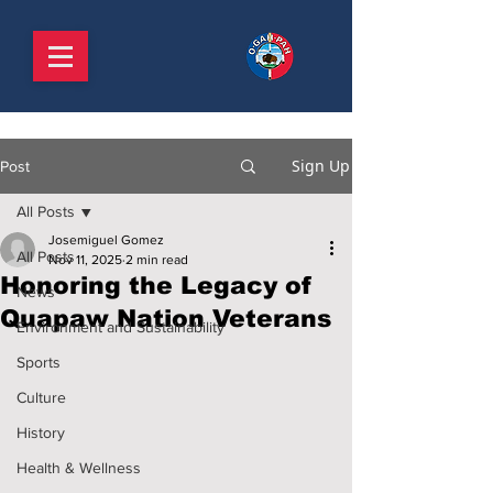
Sign Up
Post
All Posts
Josemiguel Gomez
All Posts
Nov 11, 2025
2 min read
Honoring the Legacy of
News
Quapaw Nation Veterans
Environment and Sustainability
Sports
Culture
History
Health & Wellness