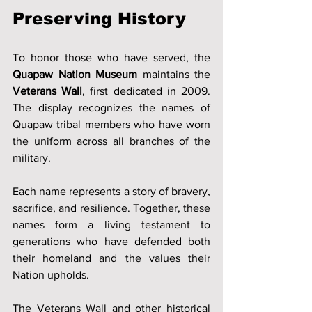
Preserving History
To honor those who have served, the 
Quapaw Nation Museum
 maintains the 
Veterans Wall
, first dedicated in 2009. 
The display recognizes the names of 
Quapaw tribal members who have worn 
the uniform across all branches of the 
military.
Each name represents a story of bravery, 
sacrifice, and resilience. Together, these 
names form a living testament to 
generations who have defended both 
their homeland and the values their 
Nation upholds.
The Veterans Wall and other historical 