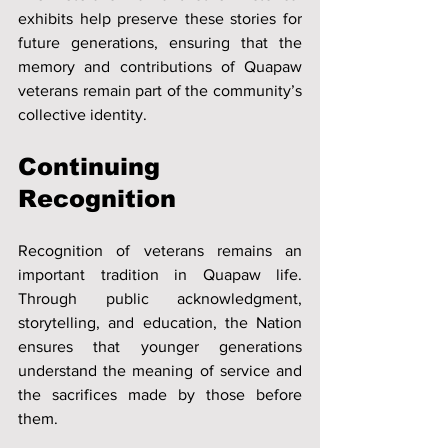
exhibits help preserve these stories for 
future generations, ensuring that the 
memory and contributions of Quapaw 
veterans remain part of the community’s 
collective identity.
Continuing 
Recognition
Recognition of veterans remains an 
important tradition in Quapaw life. 
Through public acknowledgment, 
storytelling, and education, the Nation 
ensures that younger generations 
understand the meaning of service and 
the sacrifices made by those before 
them.