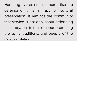
Honoring veterans is more than a 
ceremony; it is an act of cultural 
preservation. It reminds the community 
that service is not only about defending 
a country, but it is also about protecting 
the spirit, traditions, and people of the 
Quapaw Nation.
News
Quapaw Nation
History
See All
Recent Posts