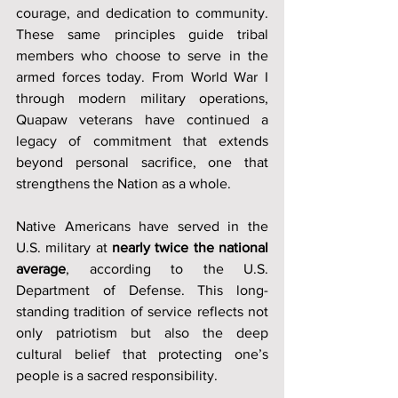
courage, and dedication to community. 
These same principles guide tribal 
members who choose to serve in the 
armed forces today. From World War I 
through modern military operations, 
Quapaw veterans have continued a 
legacy of commitment that extends 
beyond personal sacrifice, one that 
strengthens the Nation as a whole.
Native Americans have served in the 
U.S. military at 
nearly twice the national 
average
, according to the U.S. 
Department of Defense. This long-
standing tradition of service reflects not 
only patriotism but also the deep 
cultural belief that protecting one’s 
people is a sacred responsibility.