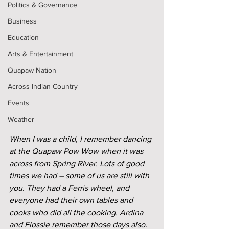
Politics & Governance
Business
Education
Arts & Entertainment
Quapaw Nation
Across Indian Country
Events
Weather
When I was a child, I remember dancing 
at the Quapaw Pow Wow when it was 
across from Spring River. Lots of good 
times we had – some of us are still with 
you. They had a Ferris wheel, and 
everyone had their own tables and 
cooks who did all the cooking. Ardina 
and Flossie remember those days also. 