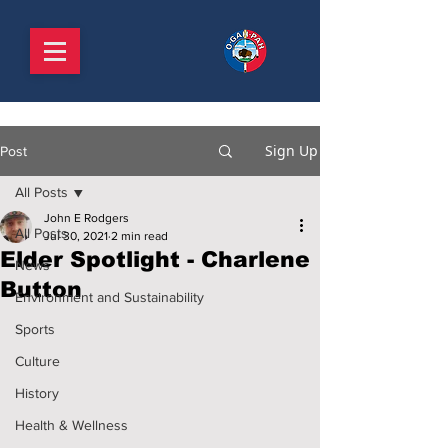
Sign Up
Post
All Posts
John E Rodgers
All Posts
Jul 30, 2021
2 min read
Elder Spotlight - Charlene
News
Button
Environment and Sustainability
Sports
Culture
History
Health & Wellness