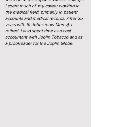
I spent much of
  m
y career working in 
the medical field, primarily in patient 
accounts and medical records. After 25 
years with St Johns (now Mercy), I 
retired. I also spent time as a cost 
accountant with Joplin Tobacco and as 
a proofreader for the Joplin Globe.