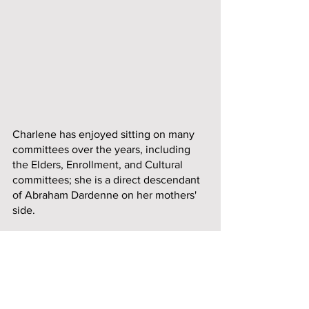
Charlene has enjoyed sitting on many 
committees over the years, including 
the Elders, Enrollment, and Cultural 
committees; she is a direct descendant 
of Abraham Dardenne on her mothers' 
side.
In 2014, Charlene was honored as an 
AARP Indian Elder. Charlene continues 
to make updates to her family tree and 
has traced it back to the year 1585. She 
was born and raised in Baxter Springs, 