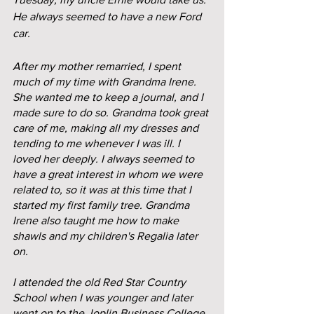
He always seemed to have a new Ford 
car.
After my mother remarried, I spent 
much of my time with Grandma Irene. 
She wanted me to keep a journal, and I 
made sure to do so. Grandma took great 
care of me, making all my dresses and 
tending to me whenever I was ill. I 
loved her deeply. I always seemed to 
have a great interest in whom we were 
related to, so it was at this time that I 
started my first family tree. Grandma 
Irene also taught me how to make 
shawls and my children's Regalia later 
on.
I attended the old Red Star Country 
School when I was younger and later 
went on to the Joplin Business College. 