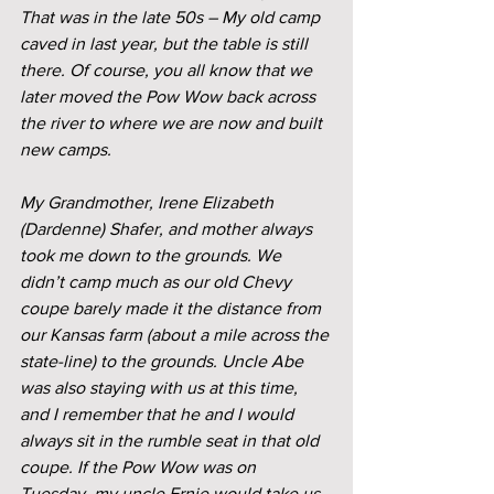
That was in the late 50s – My old camp 
caved in last year, but the table is still 
there. Of course, you all know that we 
later moved the Pow Wow back across 
the river to where we are now and built 
new camps.
My Grandmother, Irene Elizabeth 
(Dardenne) Shafer, and mother always 
took me down to the grounds. We 
didn’t camp much as our old Chevy 
coupe barely made it the distance from 
our Kansas farm (about a mile across the 
state-line) to the grounds. Uncle Abe 
was also staying with us at this time, 
and I remember that he and I would 
always sit in the rumble seat in that old 
coupe. If the Pow Wow was on 
Tuesday, my uncle Ernie would take us. 