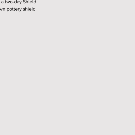
 a two-day Shield 
wn pottery shield 