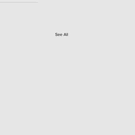
See All