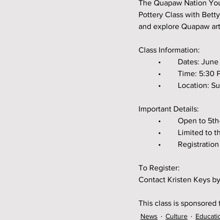
The Quapaw Nation Youth
Pottery Class with Betty
and explore Quapaw art
Class Information:
	•	Dates: Jun
	•	Time: 5:3
	•	Location:
Important Details:
	•	Open to 5
	•	Limited to
	•	Registrat
To Register:
Contact Kristen Keys by
This class is sponsored
News
Culture
Educati