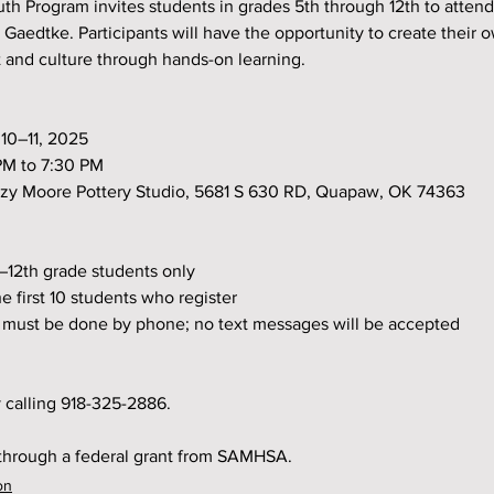
 Program invites students in grades 5th through 12th to attend
 Gaedtke. Participants will have the opportunity to create their o
 and culture through hands-on learning.
e 10–11, 2025
0 PM to 7:30 PM
 Suzy Moore Pottery Studio, 5681 S 630 RD, Quapaw, OK 74363
th–12th grade students only
 the first 10 students who register
ion must be done by phone; no text messages will be accepted
 calling 918-325-2886.
 through a federal grant from SAMHSA.
on