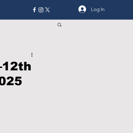
Log In
MORE
–12th
2025