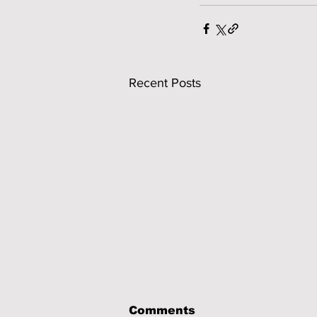
Recent Posts
Comments