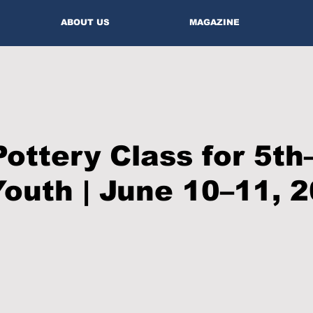
ABOUT US
MAGAZINE
Pottery Class for 5th
outh | June 10–11, 