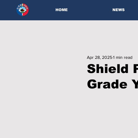
HOME
NEWS
Apr 28, 2025
1 min read
Shield 
Grade Y