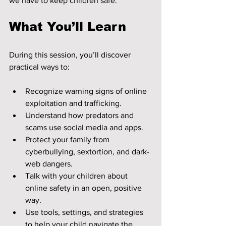
we have to keep children safe.
What You’ll Learn
During this session, you’ll discover 
practical ways to:
Recognize warning signs of online 
exploitation and trafficking.
Understand how predators and 
scams use social media and apps.
Protect your family from 
cyberbullying, sextortion, and dark-
web dangers.
Talk with your children about 
online safety in an open, positive 
way.
Use tools, settings, and strategies 
to help your child navigate the 