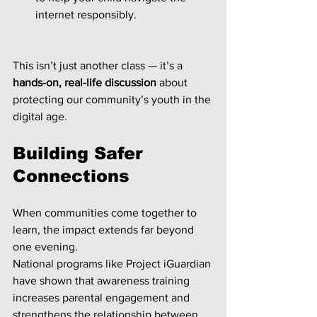
internet responsibly.
This isn’t just another class — it’s a 
hands-on, real-life discussion
 about 
protecting our community’s youth in the 
digital age.
Building Safer 
Connections
When communities come together to 
learn, the impact extends far beyond 
one evening.
National programs like Project iGuardian 
have shown that awareness training 
increases parental engagement and 
strengthens the relationship between 