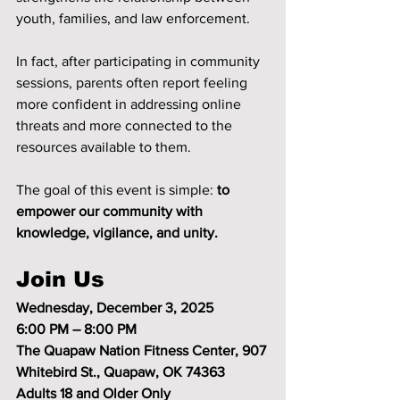
youth, families, and law enforcement.
In fact, after participating in community 
sessions, parents often report feeling 
more confident in addressing online 
threats and more connected to the 
resources available to them.
The goal of this event is simple: 
to 
empower our community with 
knowledge, vigilance, and unity.
Join Us
Wednesday, December 3, 2025
6:00 PM – 8:00 PM
The Quapaw Nation Fitness Center, 907 
Whitebird St., Quapaw, OK 74363
Adults 18 and Older Only