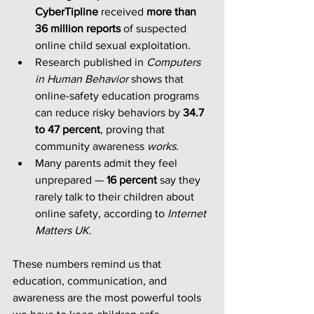
CyberTipline
 received 
more than 
36 million reports
 of suspected 
online child sexual exploitation.
Research published in 
Computers 
in Human Behavior
 shows that 
online-safety education programs 
can reduce risky behaviors by 
34.7 
to 47 percent
, proving that 
community awareness 
works
.
Many parents admit they feel 
unprepared — 
16 percent
 say they 
rarely talk to their children about 
online safety, according to 
Internet 
Matters UK
.
These numbers remind us that 
education, communication, and 
awareness are the most powerful tools 