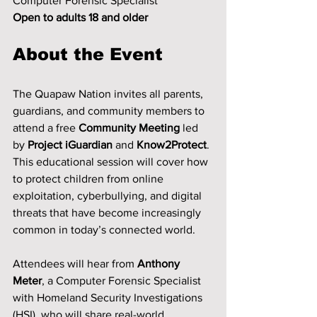
Computer Forensic Specialist
Open to adults 18 and older
About the Event
The Quapaw Nation invites all parents, 
guardians, and community members to 
attend a free 
Community Meeting
 led 
by 
Project iGuardian
 and 
Know2Protect
.
This educational session will cover how 
to protect children from online 
exploitation, cyberbullying, and digital 
threats that have become increasingly 
common in today’s connected world.
Attendees will hear from 
Anthony 
Meter
, a Computer Forensic Specialist 
with Homeland Security Investigations 
(HSI), who will share real-world 