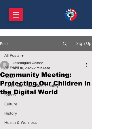
Sign Up
Post
All Posts
Josemiguel Gomez
All Posts
Nov 10, 2025
2 min read
Community Meeting:
News
Protecting Our Children in
Environment and Sustainability
the Digital World
Sports
Culture
History
Health & Wellness