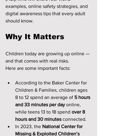
examples, online safety strategies, and 
digital awareness tips that every adult 
should know.
Why It Matters
Children today are growing up online — 
and that comes with real risks.
Here are some important facts:
According to the Baker Center for 
Children & Families, children ages 
8 to 12 spend an average of 
5 hours 
and 33 minutes per day
 online, 
while teens 13 to 18 spend 
over 8 
hours and 30 minutes
 connected.
In 2023, the 
National Center for 
Missing & Exploited Children’s 