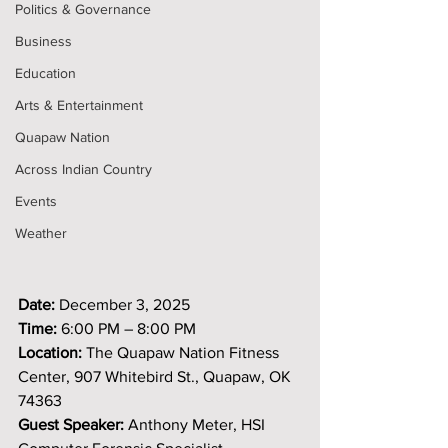
Politics & Governance
Business
Education
Arts & Entertainment
Quapaw Nation
Across Indian Country
Events
Weather
Date:
 December 3, 2025
Time:
 6:00 PM – 8:00 PM
Location:
 The Quapaw Nation Fitness 
Center, 907 Whitebird St., Quapaw, OK 
74363
Guest Speaker:
 Anthony Meter, HSI 