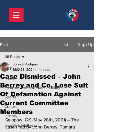
Sign Up
Post
All Posts
John E Rodgers
All Posts
May 28, 2021
1 min read
Case Dismissed – John
News
Berrey and Co. Lose Suit
Environment and Sustainability
Of Defamation Against
Sports
Current Committee
Culture
Members
History
Quapaw, OK (May 28th, 2021) – The 
Health & Wellness
case filed by John Berrey, Tamara 