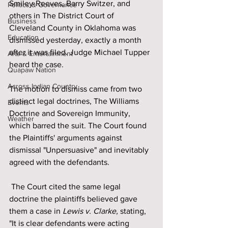
Smiley-Reeves, Barry Switzer, and 
Politics & Governance
others in The District Court of 
Business
Cleveland County in Oklahoma was 
Education
dismissed yesterday, exactly a month 
after it was filed. Judge Michael Tupper 
Arts & Entertainment
heard the case.
Quapaw Nation
Across Indian Country
The motion to dismiss came from two 
distinct legal doctrines, The Williams 
Events
Doctrine and Sovereign Immunity, 
Weather
which barred the suit. The Court found 
the Plaintiffs' arguments against 
dismissal "Unpersuasive" and inevitably 
agreed with the defendants.
 The Court cited the same legal 
doctrine the plaintiffs believed gave 
them a case in 
Lewis v. Clarke,
 stating, 
"It is clear defendants were acting 