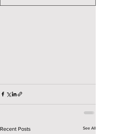
See All
Recent Posts