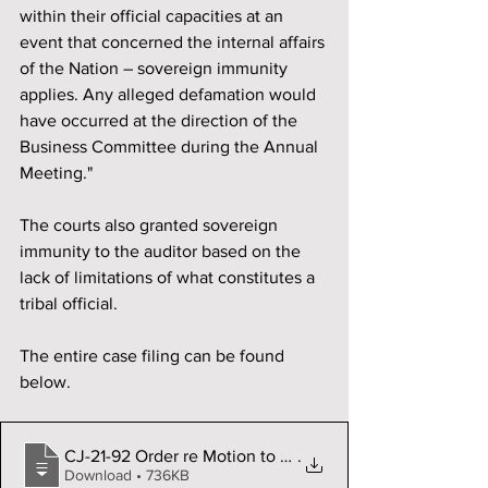
within their official capacities at an 
event that concerned the internal affairs 
of the Nation – sovereign immunity 
applies. Any alleged defamation would 
have occurred at the direction of the 
Business Committee during the Annual 
Meeting."
The courts also granted sovereign 
immunity to the auditor based on the 
lack of limitations of what constitutes a 
tribal official. 
The entire case filing can be found 
below. 
CJ-21-92 Order re Motion to Dismiss file
.
Download • 736KB