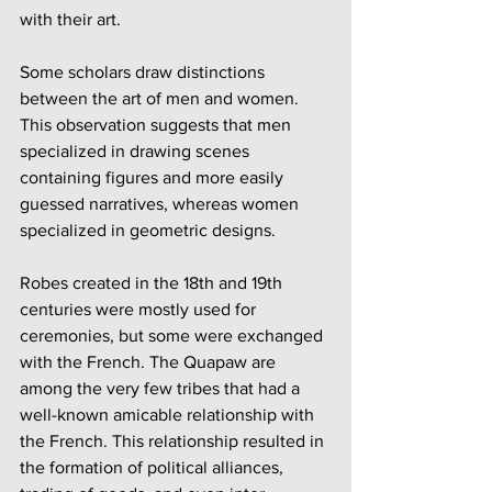
with their art. 
Some scholars draw distinctions 
between the art of men and women. 
This observation suggests that men 
specialized in drawing scenes 
containing figures and more easily 
guessed narratives, whereas women 
specialized in geometric designs. 
Robes created in the 18th and 19th 
centuries were mostly used for 
ceremonies, but some were exchanged 
with the French. The Quapaw are 
among the very few tribes that had a 
well-known amicable relationship with 
the French. This relationship resulted in 
the formation of political alliances, 