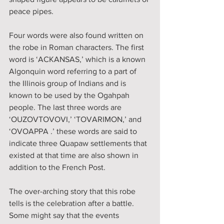
peace pipes. 
Four words were also found written on 
the robe in Roman characters. The first 
word is ‘ACKANSAS,’ which is a known 
Algonquin word referring to a part of 
the Illinois group of Indians and is 
known to be used by the Ogahpah 
people. The last three words are 
‘OUZOVTOVOVI,’ ‘TOVARIMON,’ and 
‘OVOAPPA .’ these words are said to 
indicate three Quapaw settlements that 
existed at that time are also shown in 
addition to the French Post. 
The over-arching story that this robe 
tells is the celebration after a battle. 
Some might say that the events 