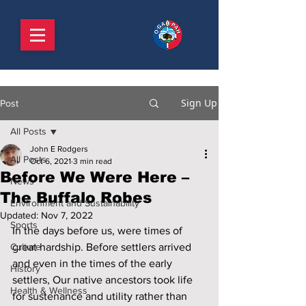
Sign Up
Post
All Posts
John E Rodgers
All Posts
Oct 6, 2021
3 min read
Before We Were Here –
News
The Buffalo Robes
Environment and Sustainability
Updated:
Nov 7, 2022
Sports
In the days before us, were times of 
Culture
great hardship. Before settlers arrived 
and even in the times of the early 
History
settlers, Our native ancestors took life 
Health & Wellness
for sustenance and utility rather than 