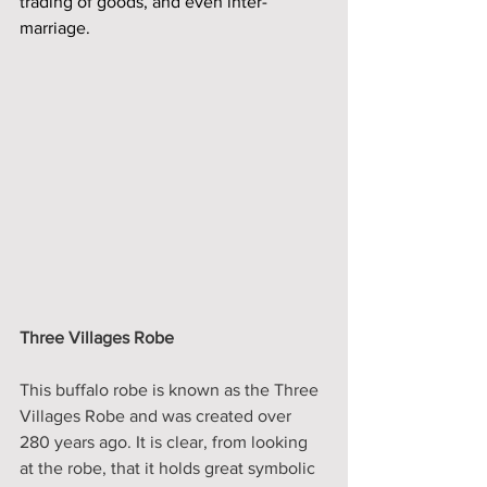
trading of goods, and even inter-
marriage. 
Three Villages Robe 
This buffalo robe is known as the Three 
Villages Robe and was created over 
280 years ago. It is clear, from looking 
at the robe, that it holds great symbolic 