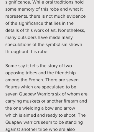
significance. While oral traditions hold 
some memory of this robe and what it 
represents, there is not much evidence 
of the significance that lies in the 
details of this work of art. Nonetheless, 
many outsiders have made many 
speculations of the symbolism shown 
throughout this robe. 
Some say it tells the story of two 
opposing tribes and the friendship 
among the French. There are seven 
figures which are speculated to be 
seven Quapaw Warriors six of whom are 
carrying muskets or another firearm and 
the one wielding a bow and arrow 
which is aimed and ready to shoot. The 
Quapaw warriors seem to be standing 
against another tribe who are also 