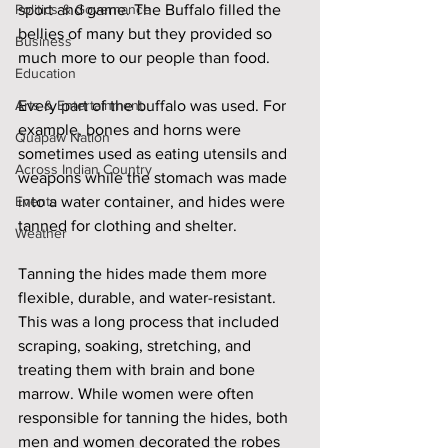
Politics & Governance
sport and game. The Buffalo filled the 
bellies of many but they provided so 
Business
much more to our people than food. 
Education
Arts & Entertainment
Every part of the buffalo was used. For 
example, bones and horns were 
Quapaw Nation
sometimes used as eating utensils and 
Across Indian Country
weapons while the stomach was made 
Events
into a water container, and hides were 
tanned for clothing and shelter.
Weather
Tanning the hides made them more 
flexible, durable, and water-resistant. 
This was a long process that included 
scraping, soaking, stretching, and 
treating them with brain and bone 
marrow. While women were often 
responsible for tanning the hides, both 
men and women decorated the robes 