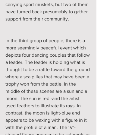
carrying sport muskets, but two of them 
have turned back presumably to gather 
support from their community.
In the third group of people, there is a 
more seemingly peaceful event which 
depicts four dancing couples that follow 
a leader. The leader is holding what is 
thought to be a rattle toward the ground 
where a scalp lies that may have been a 
trophy won from the battle. In the 
middle of these scenes are a sun and a 
moon. The sun is red -and the artist 
used feathers to illustrate its rays. In 
contrast, the moon is light-blue and 
appears to be waxing with a figure in it 
with the profile of a man. The ‘V’-
shaped figure appears to be calumets or 