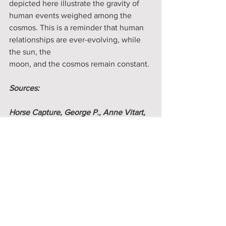
depicted here illustrate the gravity of 
human events weighed among the 
cosmos. This is a reminder that human 
relationships are ever-evolving, while 
the sun, the 
moon, and the cosmos remain constant. 
Sources:
Horse Capture, George P., Anne Vitart, 
Michel Waldberg, and W. Richard West, 
Jr. Robes of Splendor: Native North 
American Painted Buffalo Hides. New 
York: New, 1993. Print.
Plagens, Peter. “When Beauty Meets 
Utility.” The Wall Street Journal. Dow 
Jones & Company. 27 Mar. 2015. Web. 
09 Sept. 2021. 