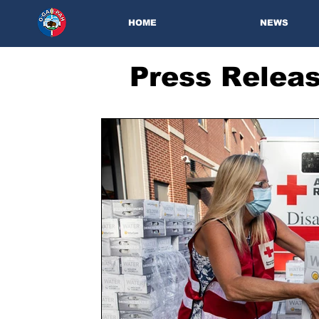
HOME
NEWS
Press Relea