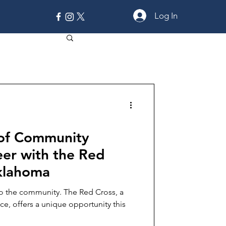
Log In
MORE
 of Community
eer with the Red
Oklahoma
to the community. The Red Cross, a
e, offers a unique opportunity this