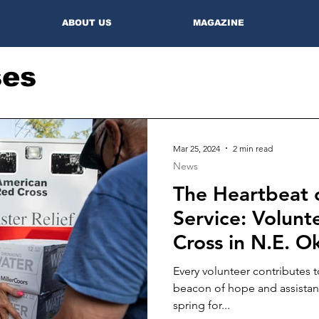
ABOUT US
MAGAZINE
ses
Mar 25, 2024
2 min read
News
The Heartbeat
Service: Volunt
Cross in N.E. 
Every volunteer contributes 
beacon of hope and assistanc
spring for...