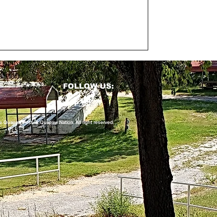
FOLLOW US:
uapaw Post & Quapaw Nation. All right reserved.