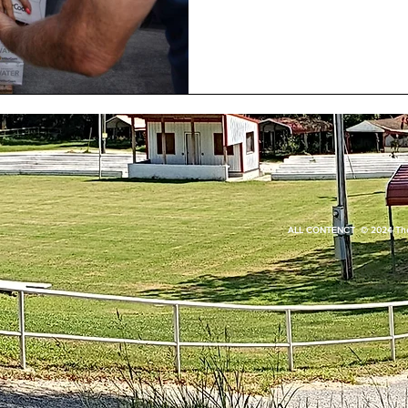
ALL CONTENCT © 2024 The Q