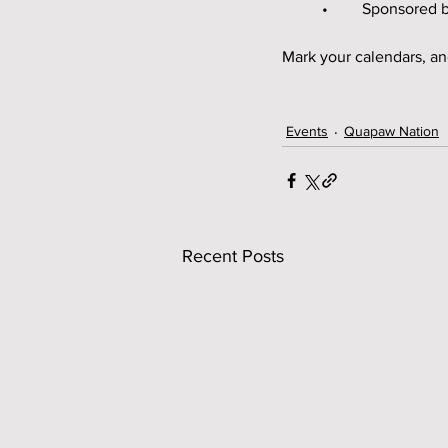
	•	Sponsore
Mark your calendars, an
Events
Quapaw Nation
Recent Posts