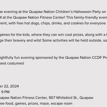
lar evening at the Quapaw Nation Children’s Halloween Party on
 at the Quapaw Nation Fitness Center! This family-friendly even
ent, with free hot dogs, chips, drinks, and cookies for everyone 
 games for the kids, where they can win cool prizes, along with a
 their bravery and wits! Some activities will be held outside, so
frightfully fun evening sponsored by the Quapaw Nation CCDF Pr
 best costumes!
ber 22, 2024
 - 9 PM
 Quapaw Nation Fitness Center, 907 Whitebird St., Quapaw
s: Free food, games, prizes, maze, escape room