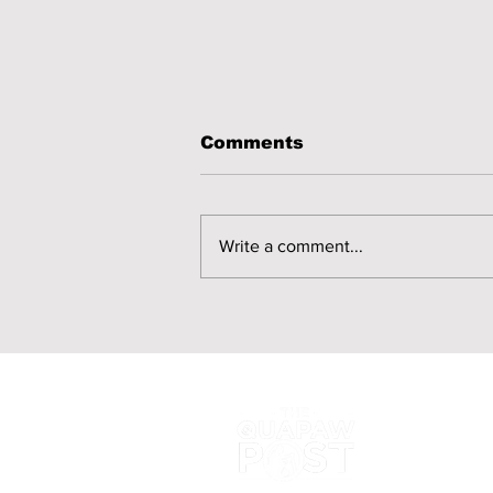
Comments
Write a comment...
Quapaw Nation
Releases Candidate
FAQs for 2026 Annual
Election