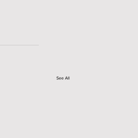
See All