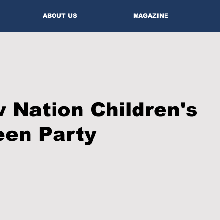
ABOUT US
MAGAZINE
Nation Children's
een Party