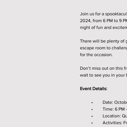
Join us for a spooktacu
2024, from 6 PM to 9 PM
night of fun and excitem
There will be plenty of
escape room to challenge
for the occasion.
Don’t miss out on this 
wait to see you in your
Event Details:
	•	Date: Octo
	•	Time: 6 PM
	•	Location:
	•	Activitie