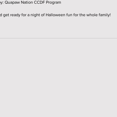
d by: Quapaw Nation CCDF Program
d get ready for a night of Halloween fun for the whole family!