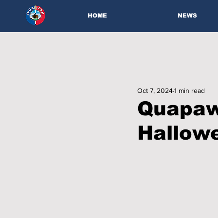
HOME
NEWS
Oct 7, 2024
1 min read
Quapaw 
Hallow