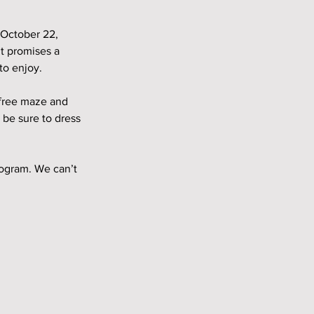
 October 22, 
t promises a 
to enjoy.
 free maze and 
 be sure to dress 
ogram. We can’t 