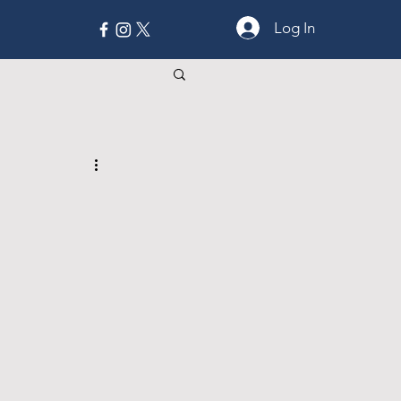
Log In
MORE