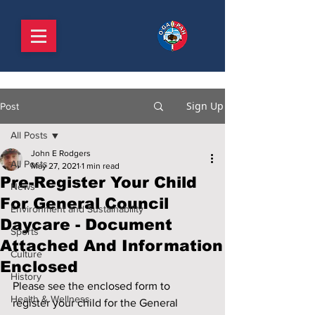
Sign Up
Post
All Posts
John E Rodgers
All Posts
May 27, 2021
1 min read
Pre-Register Your Child
News
For General Council
Environment and Sustainability
Daycare - Document
Sports
Attached And Information
Culture
Enclosed
History
Please see the enclosed form to 
Health & Wellness
register your child for the General 