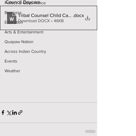
Council Daycare. 
Politics & Governance
Business
Tribal Counsel Child Care fillable
.docx
Download DOCX • 46KB
Education
Arts & Entertainment
Quapaw Nation
Across Indian Country
Events
Weather