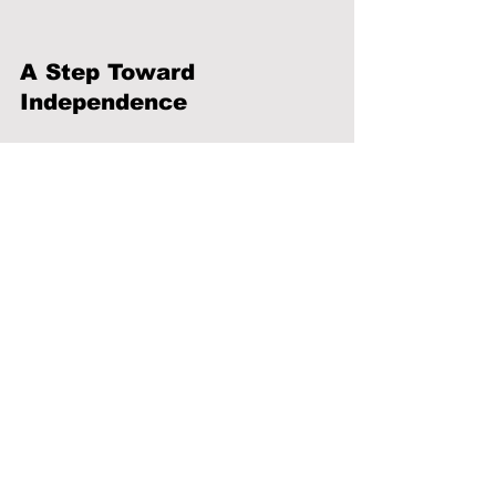
A Step Toward 
Independence
Building independence starts with 
understanding how to manage 
everyday life. Taking the time to learn 
these skills can help create stability, 
reduce uncertainty, and support long-
term success in both personal and 
professional settings.
News
Health & Wellness
Education