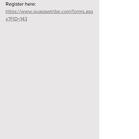
Register here:
https://www.quapawtribe.com/forms.asp
x?FID=143