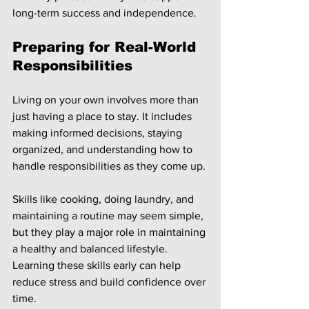
long-term success and independence.
Preparing for Real-World 
Responsibilities
Living on your own involves more than 
just having a place to stay. It includes 
making informed decisions, staying 
organized, and understanding how to 
handle responsibilities as they come up.
Skills like cooking, doing laundry, and 
maintaining a routine may seem simple, 
but they play a major role in maintaining 
a healthy and balanced lifestyle. 
Learning these skills early can help 
reduce stress and build confidence over 
time.