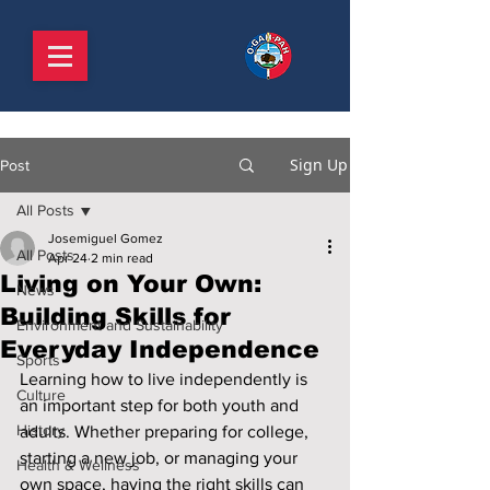
Sign Up
Post
All Posts
Josemiguel Gomez
All Posts
Apr 24
2 min read
Living on Your Own:
News
Building Skills for
Environment and Sustainability
Everyday Independence
Sports
Learning how to live independently is 
Culture
an important step for both youth and 
History
adults. Whether preparing for college, 
starting a new job, or managing your 
Health & Wellness
own space, having the right skills can 