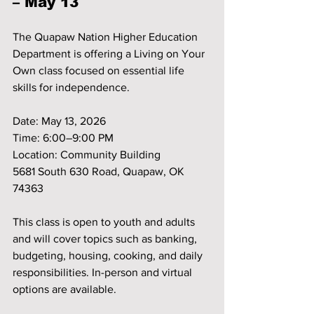
– May 13
The Quapaw Nation Higher Education 
Department is offering a Living on Your 
Own class focused on essential life 
skills for independence.
Date: May 13, 2026
Time: 6:00–9:00 PM
Location: Community Building
5681 South 630 Road, Quapaw, OK 
74363
This class is open to youth and adults 
and will cover topics such as banking, 
budgeting, housing, cooking, and daily 
responsibilities. In-person and virtual 
options are available.