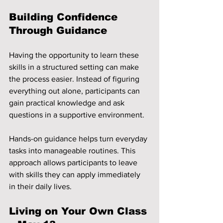
Building Confidence 
Through Guidance
Having the opportunity to learn these 
skills in a structured setting can make 
the process easier. Instead of figuring 
everything out alone, participants can 
gain practical knowledge and ask 
questions in a supportive environment.
Hands-on guidance helps turn everyday 
tasks into manageable routines. This 
approach allows participants to leave 
with skills they can apply immediately 
in their daily lives.
Living on Your Own Class 