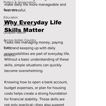
Politics & Governance
make daily life more manageable and 
Business
less stressful.
Education
Why Everyday Life 
Arts & Entertainment
Skills Matter
Quapaw Nation
Across Indian Country
Tasks like managing money, paying 
Events
bills, and keeping up with daily 
responsibilities are part of everyday life. 
Weather
Without a basic understanding of these 
skills, simple situations can quickly 
become overwhelming.
Knowing how to open a bank account, 
budget expenses, or plan for housing 
costs helps create a strong foundation 
for financial stability. These skills are 
not only practical—they also support 