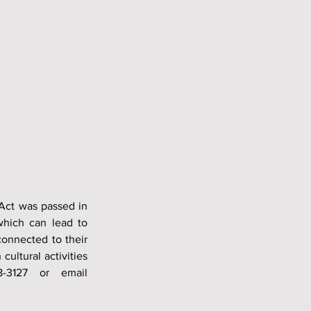
Act was passed in 
which can lead to 
onnected to their 
ultural activities 
can improve mental health. For more information, please call (918) 238-3127 or email 