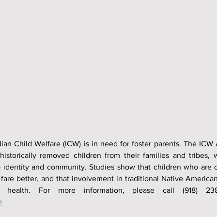
an Child Welfare (ICW) is in need for foster parents. The ICW 
historically removed children from their families and tribes, 
 identity and community. Studies show that children who are c
re better, and that involvement in traditional Native American c
m