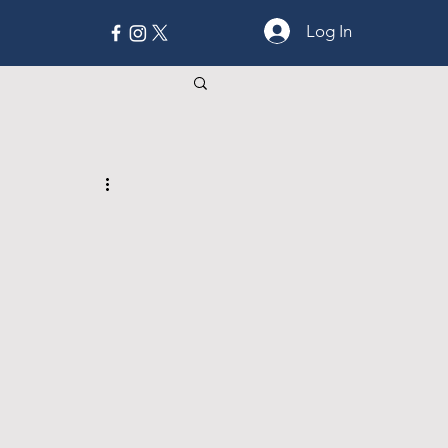
Log In
MORE