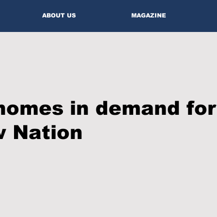
ABOUT US
MAGAZINE
homes in demand for
 Nation