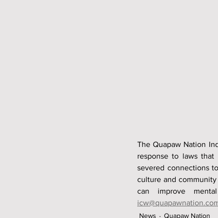
The Quapaw Nation Indi
response to laws that 
severed connections to
culture and community fa
icw@quapawnation.co
News
Quapaw Nation