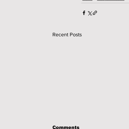
Recent Posts
Comments