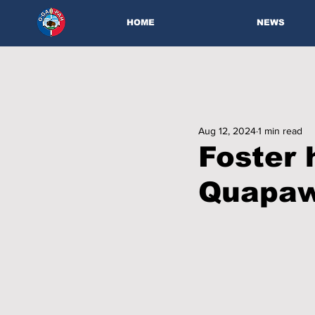
HOME
NEWS
Aug 12, 2024
1 min read
Foster 
Quapaw