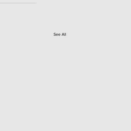
See All