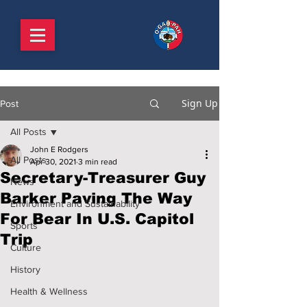
Sign Up
Post
All Posts
John E Rodgers
All Posts
Apr 30, 2021
3 min read
Secretary-Treasurer Guy
News
Barker Paving The Way
Environment and Sustainability
For Bear In U.S. Capitol
Sports
Trip
Culture
History
Health & Wellness