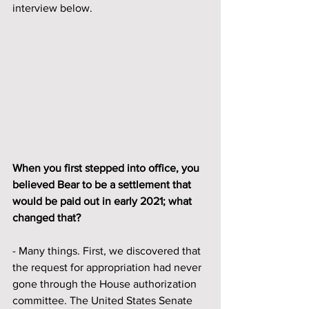
interview below.
When you first stepped into office, you 
believed Bear to be a settlement that 
would be paid out in early 2021; what 
changed that? 
- Many things. First, we discovered that 
the request for appropriation had never 
gone through the House authorization 
committee. The United States Senate 