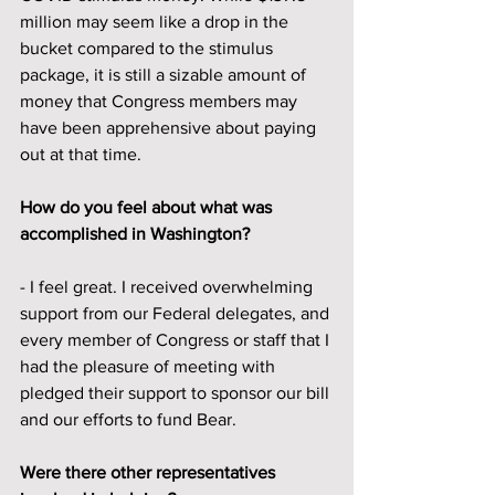
million may seem like a drop in the 
bucket compared to the stimulus 
package, it is still a sizable amount of 
money that Congress members may 
have been apprehensive about paying 
out at that time. 
How do you feel about what was 
accomplished in Washington?
- I feel great. I received overwhelming 
support from our Federal delegates, and 
every member of Congress or staff that I 
had the pleasure of meeting with 
pledged their support to sponsor our bill 
and our efforts to fund Bear.
Were there other representatives 