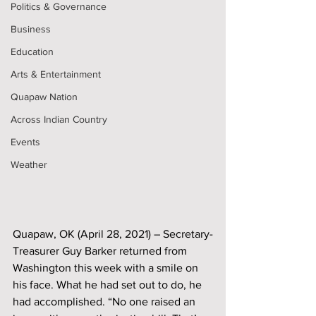
Politics & Governance
Business
Education
Arts & Entertainment
Quapaw Nation
Across Indian Country
Events
Weather
Quapaw, OK (April 28, 2021) – Secretary-
Treasurer Guy Barker returned from 
Washington this week with a smile on 
his face. What he had set out to do, he 
had accomplished. “No one raised an 