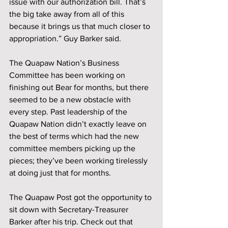
issue with our authorization bill. That’s 
the big take away from all of this 
because it brings us that much closer to 
appropriation.” Guy Barker said. 
The Quapaw Nation’s Business 
Committee has been working on 
finishing out Bear for months, but there 
seemed to be a new obstacle with 
every step. Past leadership of the 
Quapaw Nation didn’t exactly leave on 
the best of terms which had the new 
committee members picking up the 
pieces; they’ve been working tirelessly 
at doing just that for months.
The Quapaw Post got the opportunity to 
sit down with Secretary-Treasurer 
Barker after his trip. Check out that 