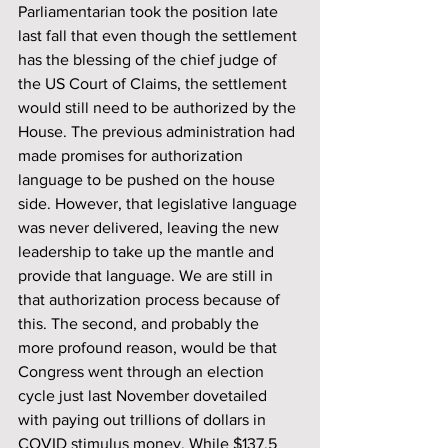
Parliamentarian took the position late 
last fall that even though the settlement 
has the blessing of the chief judge of 
the US Court of Claims, the settlement 
would still need to be authorized by the 
House. The previous administration had 
made promises for authorization 
language to be pushed on the house 
side. However, that legislative language 
was never delivered, leaving the new 
leadership to take up the mantle and 
provide that language. We are still in 
that authorization process because of 
this. The second, and probably the 
more profound reason, would be that 
Congress went through an election 
cycle just last November dovetailed 
with paying out trillions of dollars in 
COVID stimulus money. While $137.5 