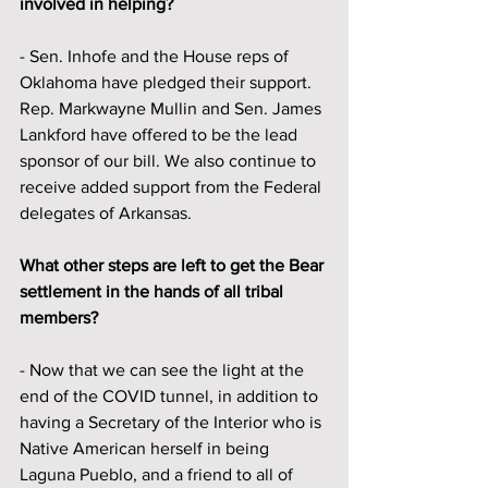
involved in helping?
- Sen. Inhofe and the House reps of 
Oklahoma have pledged their support. 
Rep. Markwayne Mullin and Sen. James 
Lankford have offered to be the lead 
sponsor of our bill. We also continue to 
receive added support from the Federal 
delegates of Arkansas. 
What other steps are left to get the Bear 
settlement in the hands of all tribal 
members?
- Now that we can see the light at the 
end of the COVID tunnel, in addition to 
having a Secretary of the Interior who is 
Native American herself in being 
Laguna Pueblo, and a friend to all of 