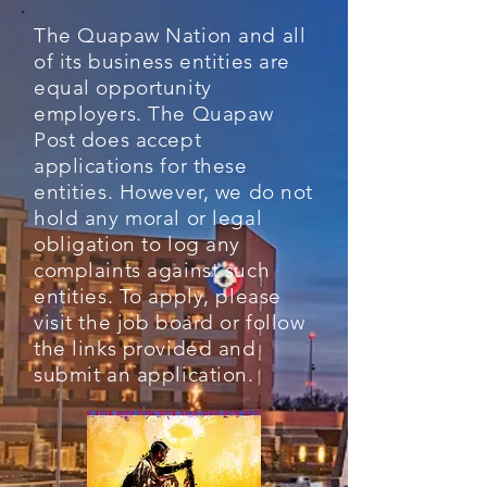
The Quapaw Nation and all
of its business entities are
equal opportunity
employers. The Quapaw
Post does accept
applications for these
entities. However, we do not
hold any moral or legal
obligation to log any
complaints against such
entities. To apply, please
visit the job board or follow
the links provided and
submit an application.